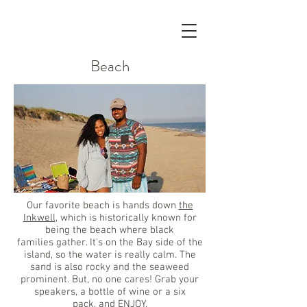
Beach
Our favorite beach is hands down
the
Inkwell
, which is historically known for
being the beach where black
families gather. It's on the Bay side of the
island, so the water is really calm. The
sand is also rocky and the seaweed
prominent. But, no one cares! Grab your
speakers, a bottle of wine or a six
pack, and ENJOY.