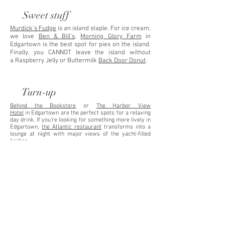
Sweet stuff
Murdick's Fudge
is an island staple. For ice cream,
we love
Ben & Bill's
.
Morning Glory Farm
in
Edgartown is the best spot for pies on the island.
Finally, you CANNOT leave the island without
a Raspberry Jelly or Buttermilk
Back Door Donut
.
Turn-up
Behind the Bookstore
or
The Harbor View
Hotel
in
Edgartown are the perfect spots for a relaxing
day drink. If you're looking for something more lively in
Edgartown,
the Atlantic restaurant
transforms into a
lounge at night with major views of the yacht-filled
harbor.
In Oak Bluffs, we love to dance at the
Island House
, or
grab a frozen drink at
Donovan's Reef
on the Oak Bluffs
Harbor, next to
Nancy's Snack Bar
.
Late night
The
Back Door Donuts
opens its literal
back
door
to customers willing to wait in a line for a hot