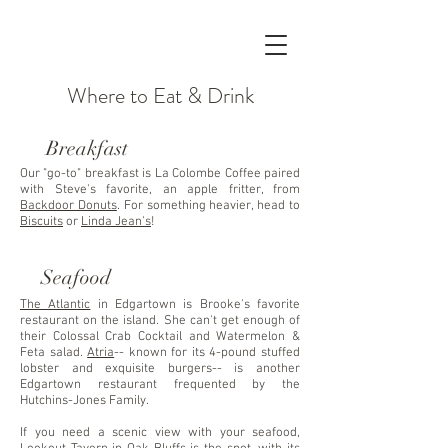
Where to Eat & Drink
Breakfast
Our "go-to" breakfast is La Colombe Coffee paired
with Steve's favorite, an apple fritter, from
Backdoor Donuts
. For something heavier, head to
Biscuits
or
Linda Jean's
!
Seafood
The Atlantic
in Edgartown is Brooke's favorite
restaurant on the island. She can't get enough of
their Colossal Crab Cocktail and Watermelon &
Feta salad.
Atria
-- known for its 4-pound stuffed
lobster and exquisite burgers-- is another
Edgartown restaurant frequented by the
Hutchins-Jones Family.
If you need a scenic view with your seafood,