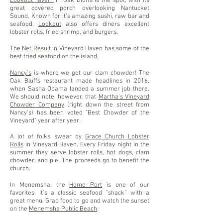
Lookout Tavern
in Oak Bluffs is the spot, with its
great covered porch overlooking Nantucket
Sound. Known for it’s amazing sushi, raw bar and
seafood,
Lookout
also offers diners excellent
lobster rolls, fried shrimp, and burgers.
The Net Result
in Vineyard Haven has some of the
best fried seafood on the island.
Nancy's
is where we get our clam chowder! The
Oak Bluffs restaurant made headlines in 2016,
when Sasha Obama landed a summer job there.
We should note, however, that
Martha's Vineyard
Chowder Company
(right down the street from
Nancy's) has been voted "Best Chowder of the
Vineyard" year after year.
A lot of folks swear by
Grace Church Lobster
Rolls
in Vineyard Haven. Every Friday night in the
summer they serve lobster rolls, hot dogs, clam
chowder, and pie. The proceeds go to benefit the
church.
In Menemsha, the
Home Port
is one of our
favorites. It’s a classic seafood “shack” with a
great menu. Grab food to go and watch the sunset
on the
Menemsha Public Beach
.