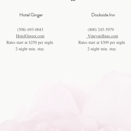
Hotel Ginger
Dockside Inn
(508) 693-0043
(800) 245-5979
HotelGinger.com
VineyardInns.com
Rates start at $250 per night.
Rates start at $309 per night.
2-night min. stay.
2-night min. stay.