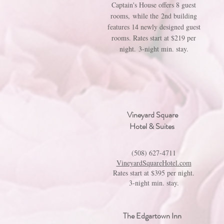
Captain's House offers 8 guest
rooms, while the 2nd building
features 14 newly designed guest
rooms. Rates start at $219 per
night. 3-night min. stay.
Vineyard Square
Hotel & Suites
(508) 627-4711
VineyardSquareHotel.com
Rates start at $395 per night.
3-night min. stay.
The Edgartown Inn