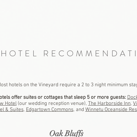
 HOTEL RECOMMENDAT
ost hotels on the Vineyard require a 2 to 3 night minimum sta
otels offer suites or cottages that sleep 5 or more guests:
Dock
w Hotel
(our wedding reception venue)
,
The Harborside Inn
,
V
el & Suites
,
Edgartown Commons
, and
Winnetu Oceanside Res
Oak Bluffs