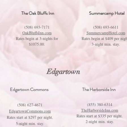
The Oak Bluffs Inn
Summercamp Hotel
(508) 693-7171
(508) 693-6611
OakBluffsInn.com
SummercampHotel.com
Rates begin at 3-nights for
Rates begin at $409 per nigh
$1075.00.
3-night min. stay.
Edgartown
Edgartown Commons
The Harborside Inn
(855) 380-6314
(508) 627-4671
TheHarborsideInn.com
EdgartownCommons.com
Rates start at $335 per night.
Rates start at $297 per night.
2-night min. stay.
5-night min. stay.