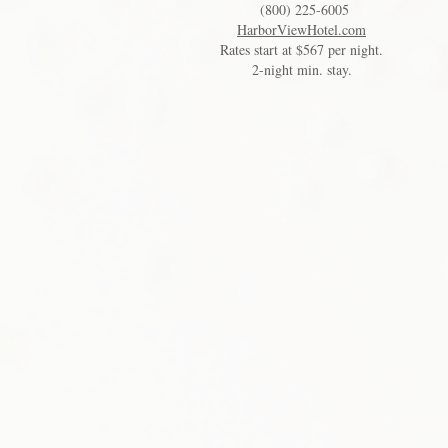
(800) 225-6005
HarborViewHotel.com
Rates start at $567 per night.
2-night min. stay.