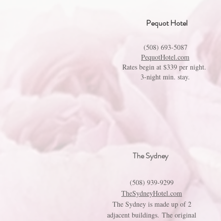
Pequot Hotel
(508) 693-5087
PequotHotel.com
Rates begin at $339 per night.
3-night min. stay.
The Sydney
(508) 939-9299
TheSydneyHotel.com
The Sydney is made up of 2
adjacent buildings. The original