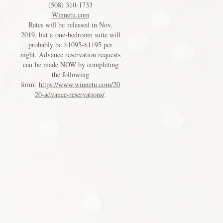
(508) 310-1733
Winnetu.com
Rates will be released in Nov.
2019, but a one-bedroom suite will
probably be $1095-$1195 per
night. Advance reservation requests
can be made NOW by completing
the following
form:
https://www.winnetu.com/20
20-advance-reservations/
.