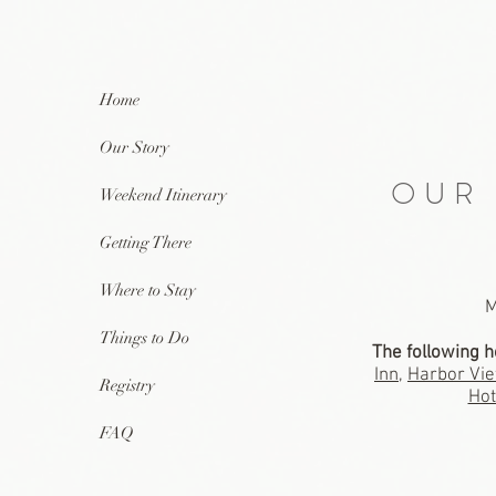
Home
Our Story
OUR
Weekend Itinerary
Getting There
Where to Stay
M
Things to Do
The following h
Inn
,
Harbor Vie
Registry
Hot
FAQ