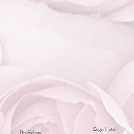
Edgar Hotel
The Richard