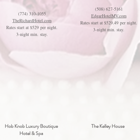
(508) 627-5161
(774) 310-1055
EdgarHotelMV.com
TheRichardHotel.com
Rates start at $529.49 per night.
Rates start at $529 per night.
3-night min. stay.
3-night min. stay.
Hob Knob Luxury Boutique
The Kelley House
Hotel & Spa