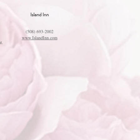
Island Inn
(508) 693-2002
www.IslandInn.com
t.