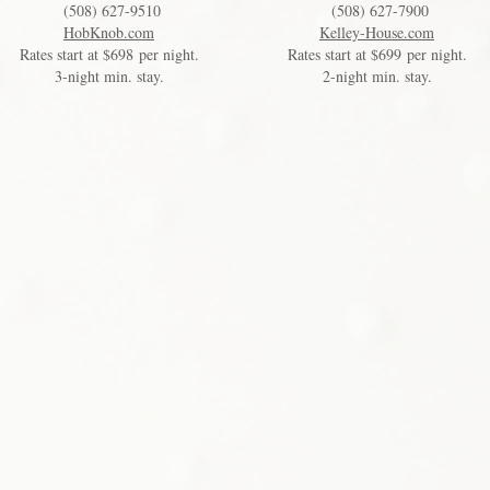
(508) 627-9510
(508) 627-7900
HobKnob.com
Kelley-House.com
Rates start at $698 per night.
Rates start at $699 per night.
3-night min. stay.
2-night min. stay.