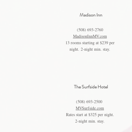
Madison Inn
(508) 693-2760
MadisonInnMV.com
13 rooms starting at $239 per
night.
2-night min. stay.
The Surfside Hotel
(508) 693-2500
MVSurfside.com
Rates start at $325 per night.
2-night min. stay.