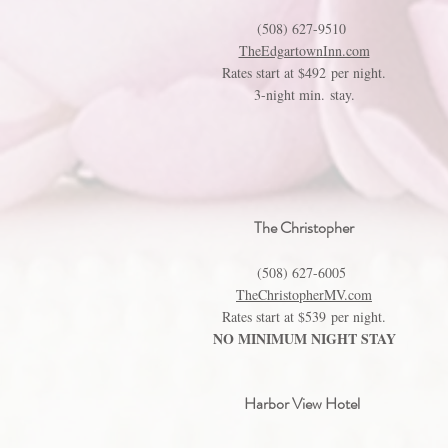
(508) 627-9510
TheEdgartownInn.com
Rates start at $492 per night.
3-night min. stay.
The Christopher
(508) 627-6005
TheChristopherMV.com
Rates start at $539 per night.
NO MINIMUM NIGHT STAY
Harbor View Hotel