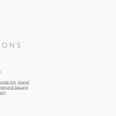
IONS
y.
side Inn
,
Island
ineyard Square
ort
.