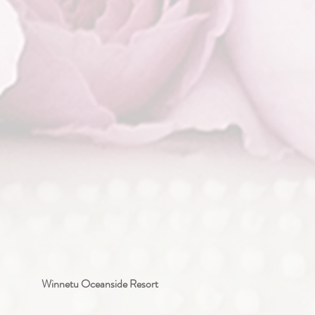
Winnetu Oceanside Resort